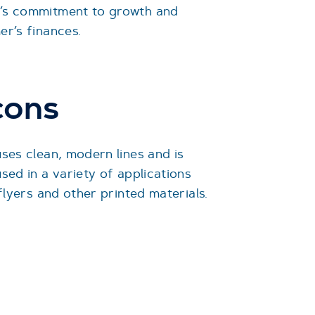
’s commitment to growth and
er’s finances.
cons
uses clean, modern lines and is
sed in a variety of applications
 flyers and other printed materials.