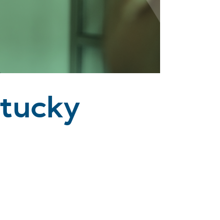
ntucky