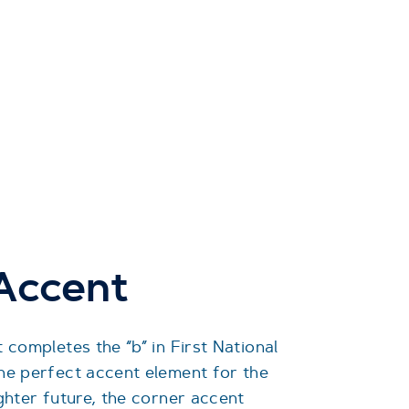
 Accent
 completes the “b” in First National
he perfect accent element for the
ghter future, the corner accent