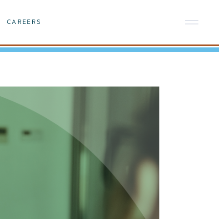
CAREERS