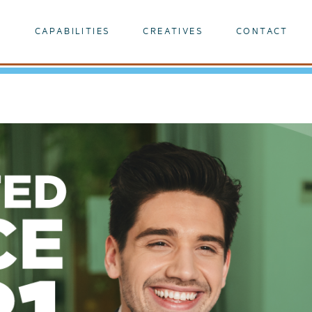
K
CAPABILITIES
CREATIVES
CONTACT