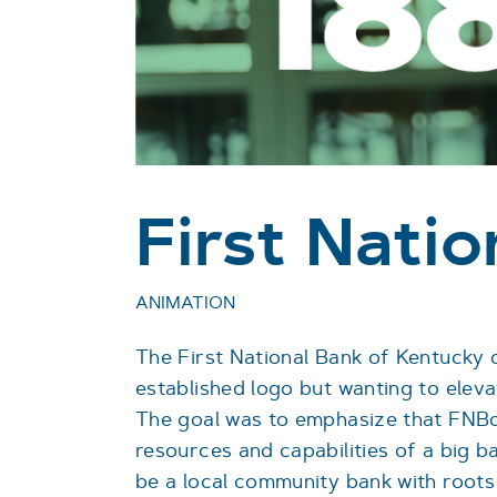
First Nati
ANIMATION
The First National Bank of Kentucky 
established logo but wanting to eleva
The goal was to emphasize that FNBo
resources and capabilities of a big b
be a local community bank with roots