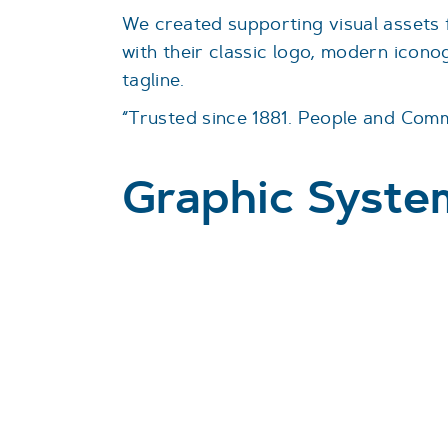
We created supporting visual assets 
with their classic logo, modern icon
tagline.
“Trusted since 1881. People and Comm
Graphic Syste