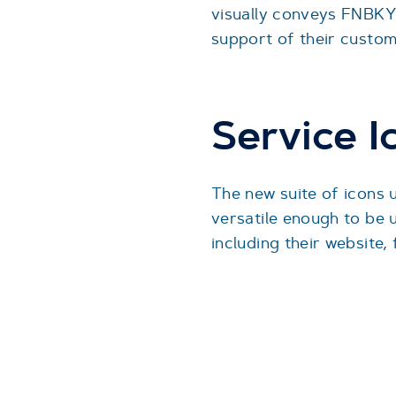
visually conveys FNBKY
support of their custom
Service I
The new suite of icons 
versatile enough to be u
including their website,