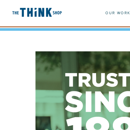
OUR WOR