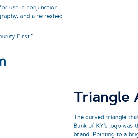
for use in conjunction
ography, and a refreshed
unity First.”
m
Triangle
The curved triangle that
Bank of KY’s logo was t
brand. Pointing to a bri