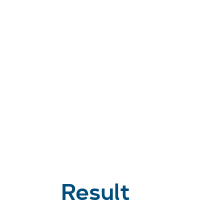
Result