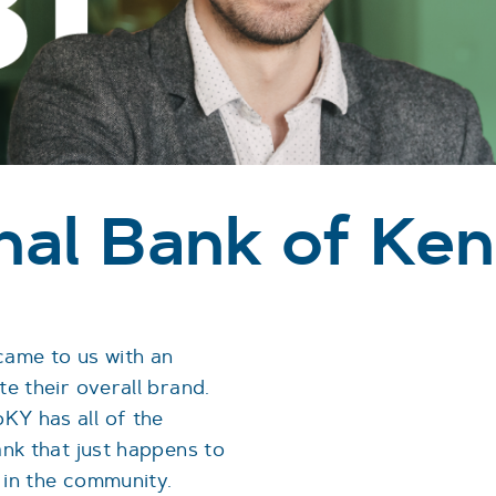
onal Bank of Ke
came to us with an
te their overall brand.
KY has all of the
ank that just happens to
 in the community.