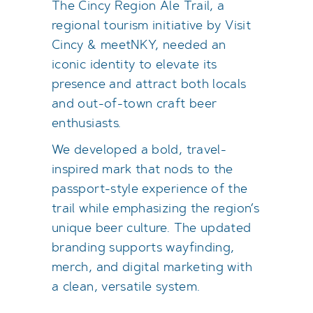
The Cincy Region Ale Trail, a
regional tourism initiative by Visit
Cincy & meetNKY, needed an
iconic identity to elevate its
presence and attract both locals
and out-of-town craft beer
enthusiasts.
We developed a bold, travel-
inspired mark that nods to the
passport-style experience of the
trail while emphasizing the region’s
unique beer culture. The updated
branding supports wayfinding,
merch, and digital marketing with
a clean, versatile system.