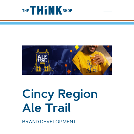
Cincy Region
Ale Trail
BRAND DEVELOPMENT