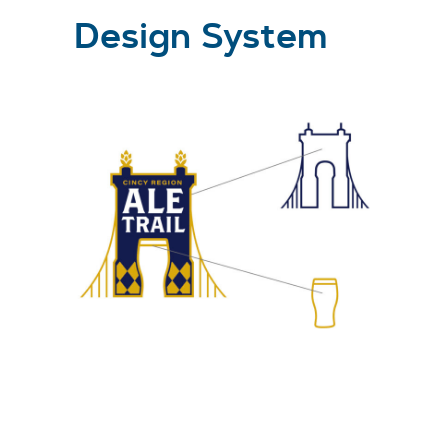
Design System