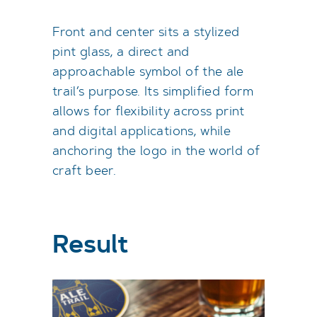
Front and center sits a stylized
pint glass, a direct and
approachable symbol of the ale
trail’s purpose. Its simplified form
allows for flexibility across print
and digital applications, while
anchoring the logo in the world of
craft beer.
Result