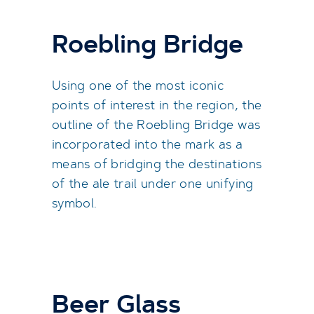
Roebling Bridge
Using one of the most iconic
points of interest in the region, the
outline of the Roebling Bridge was
incorporated into the mark as a
means of bridging the destinations
of the ale trail under one unifying
symbol.
Beer Glass